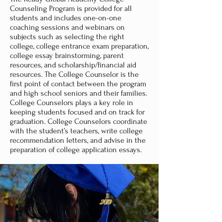
Counseling Program is provided for all
students and includes one-on-one
coaching sessions and webinars on
subjects such as selecting the right
college, college entrance exam preparation,
college essay brainstorming, parent
resources, and scholarship/financial aid
resources. The College Counselor is the
first point of contact between the program
and high school seniors and their families.
College Counselors plays a key role in
keeping students focused and on track for
graduation. College Counselors coordinate
with the student’s teachers, write college
recommendation letters, and advise in the
preparation of college application essays.