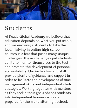
Students
At Ready Global Academy, we believe that
education depends on what you put into it,
and we encourage students to take the
lead. Thriving in online high school
courses is a feat that poses many unique
challenges. These challenges put students’
ability to monitor themselves to the test
and promote the development of personal
accountability. Our instructors and staff
provide plenty of guidance and support in
order to facilitate the development of time
management skills and independent study
strategies. Working together with mentors
as they tackle their goals shapes students
into independent learners who are
prepared for the world after high school.