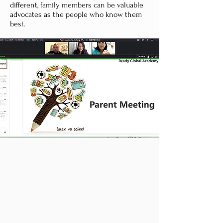
different, family members can be valuable
advocates as the people who know them
best.