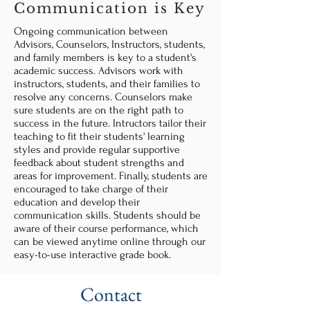
Communication is Key
Ongoing communication between
Advisors, Counselors, Instructors, students,
and family members is key to a student's
academic success. Advisors work with
instructors, students, and their families to
resolve any concerns. Counselors make
sure students are on the right path to
success in the future. Intructors tailor their
teaching to fit their students' learning
styles and provide regular supportive
feedback about student strengths and
areas for improvement. Finally, students are
encouraged to take charge of their
education and develop their
communication skills. Students should be
aware of their course performance, which
can be viewed anytime online through our
easy-to-use interactive grade book.
Contact