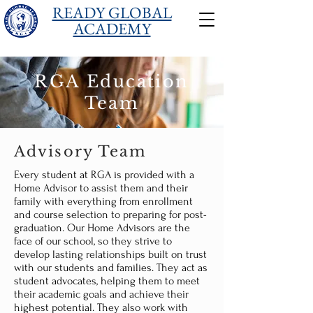
READY GLOBAL
ACADEMY
RGA Education
Team
Advisory Team
Every student at RGA is provided with a
Home Advisor to assist them and their
family with everything from enrollment
and course selection to preparing for post-
graduation. Our Home Advisors are the
face of our school, so they strive to
develop lasting relationships built on trust
with our students and families. They act as
student advocates, helping them to meet
their academic goals and achieve their
highest potential. They also work with