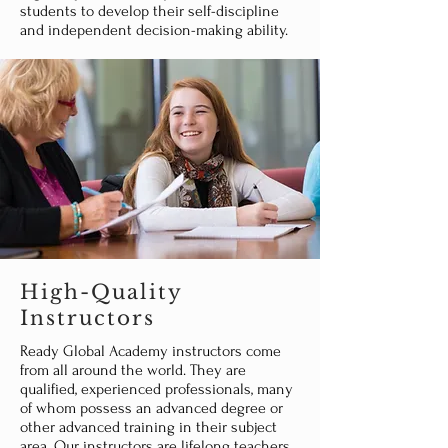
students to develop their self-discipline
and independent decision-making ability.
High-Quality
Instructors
Ready Global Academy instructors come
from all around the world. They are
qualified, experienced professionals, many
of whom possess an advanced degree or
other advanced training in their subject
area. Our instructors are lifelong teachers