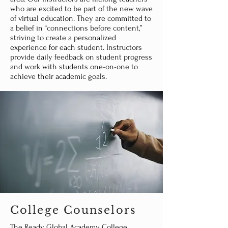
who are excited to be part of the new wave
of virtual education. They are committed to
a belief in “connections before content,”
striving to create a personalized
experience for each student. Instructors
provide daily feedback on student progress
and work with students one-on-one to
achieve their academic goals.
College Counselors
The Ready Global Academy College