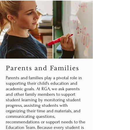
Parents and Families
Parents and families play a pivotal role in
supporting their child's education and
academic goals. At RGA, we ask parents
and other family members to support
student learning by monitoring student
progress, assisting students with
organizing their time and materials, and
communicating questions,
recommendations or support needs to the
Education Team. Because every student is