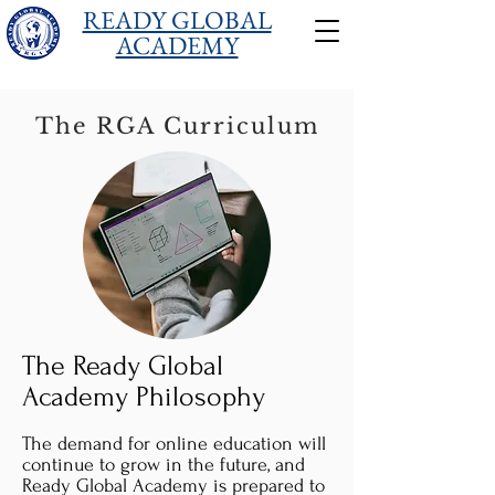
READY GLOBAL
ACADEMY
The RGA Curriculum
The Ready Global
Academy Philosophy
The demand for online education will
continue to grow in the future, and
Ready Global Academy is prepared to