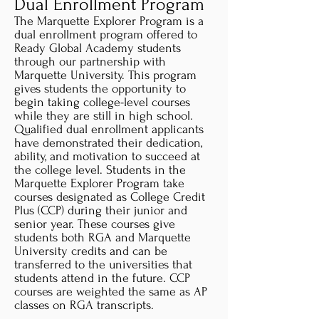
Dual Enrollment Program
The Marquette Explorer Program is a
dual enrollment program offered to
Ready Global Academy students
through our partnership with
Marquette University. This program
gives students the opportunity to
begin taking college-level courses
while they are still in high school.
Qualified dual enrollment applicants
have demonstrated their dedication,
ability, and motivation to succeed at
the college level. Students in the
Marquette Explorer Program take
courses designated as College Credit
Plus (CCP) during their junior and
senior year. These courses give
students both RGA and Marquette
University credits and can be
transferred to the universities that
students attend in the future. CCP
courses are weighted the same as AP
classes on RGA transcripts.