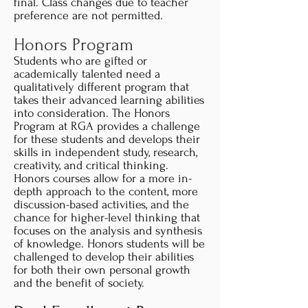
final. Class changes due to teacher
preference are not permitted.
Honors Program
Students who are gifted or
academically talented need a
qualitatively different program that
takes their advanced learning abilities
into consideration. The Honors
Program at RGA provides a challenge
for these students and develops their
skills in independent study, research,
creativity, and critical thinking.
Honors courses allow for a more in-
depth approach to the content, more
discussion-based activities, and the
chance for higher-level thinking that
focuses on the analysis and synthesis
of knowledge. Honors students will be
challenged to develop their abilities
for both their own personal growth
and the benefit of society.