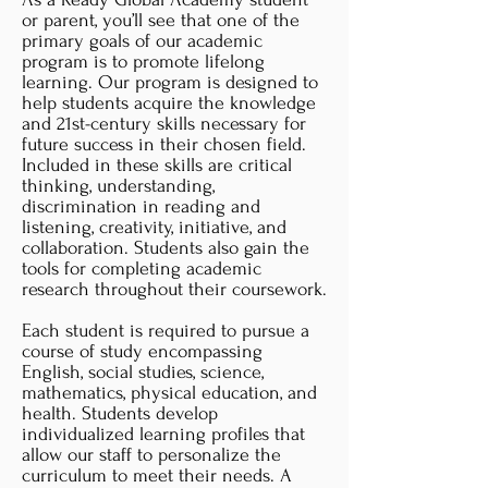
or parent, you’ll see that one of the
primary goals of our academic
program is to promote lifelong
learning. Our program is designed to
help students acquire the knowledge
and 21st-century skills necessary for
future success in their chosen field.
Included in these skills are critical
thinking, understanding,
discrimination in reading and
listening, creativity, initiative, and
collaboration. Students also gain the
tools for completing academic
research throughout their coursework.
Each student is required to pursue a
course of study encompassing
English, social studies, science,
mathematics, physical education, and
health. Students develop
individualized learning profiles that
allow our staff to personalize the
curriculum to meet their needs. A