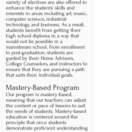
variety of electives are also offered to
enhance the students’ skills and
interests in areas including art, music,
computer science, industrial
technology, and business. As a result,
students benefit from getting their
high school diploma in a way that
would not be possible in a
mainstream school. From enrollment
to post-graduation, students are
guided by their Home Advisors,
College Counselors, and instructors to
ensure that they are pursuing a path
that suits their individual goals.
Mastery-Based Program
Our program is mastery-based,
meaning that our teachers can adjust
the content or pace of lessons to suit
the needs of students. Mastery-based
education is centered around the
principle that once students
demonstrate proficient understanding