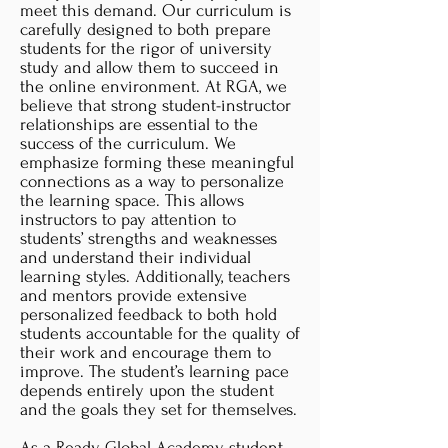
meet this demand. Our curriculum is
carefully designed to both prepare
students for the rigor of university
study and allow them to succeed in
the online environment. At RGA, we
believe that strong student-instructor
relationships are essential to the
success of the curriculum. We
emphasize forming these meaningful
connections as a way to personalize
the learning space. This allows
instructors to pay attention to
students’ strengths and weaknesses
and understand their individual
learning styles. Additionally, teachers
and mentors provide extensive
personalized feedback to both hold
students accountable for the quality of
their work and encourage them to
improve. The student’s learning pace
depends entirely upon the student
and the goals they set for themselves.​
As a Ready Global Academy student