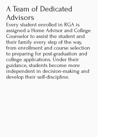
A Team of Dedicated
Advisors
Every student enrolled in RGA is
assigned a Home Advisor and College
Counselor to assist the student and
their family every step of the way,
from enrollment and course selection
to preparing for post-graduation and
college applications. Under their
guidance, students become more
independent in decision-making and
develop their self-discipline.