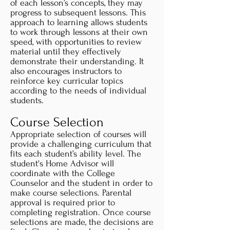
of each lesson’s concepts, they may
progress to subsequent lessons. This
approach to learning allows students
to work through lessons at their own
speed, with opportunities to review
material until they effectively
demonstrate their understanding. It
also encourages instructors to
reinforce key curricular topics
according to the needs of individual
students.
Course Selection
Appropriate selection of courses will
provide a challenging curriculum that
fits each student’s ability level. The
student's Home Advisor will
coordinate with the College
Counselor and the student in order to
make course selections. Parental
approval is required prior to
completing registration. Once course
selections are made, the decisions are