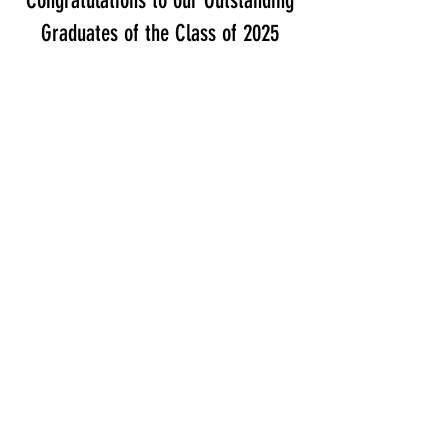
Congratulations to our Outstanding
Graduates of the Class of 2025