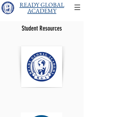
READY GLOBAL
ACADEMY
Student Resources
Login