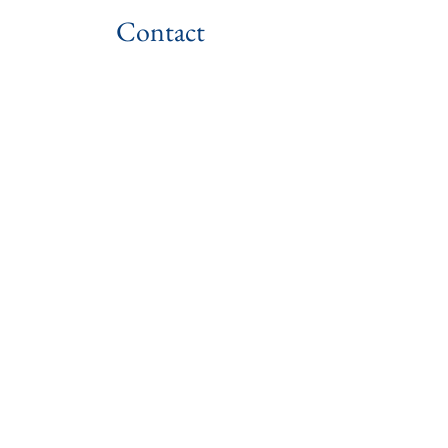
Contact
US: (+1)
614-354-4001
1170 Old Henderson Rd.
Columbus, OH 43220, USA
info@readyglobalacademy.org
Have Questions?