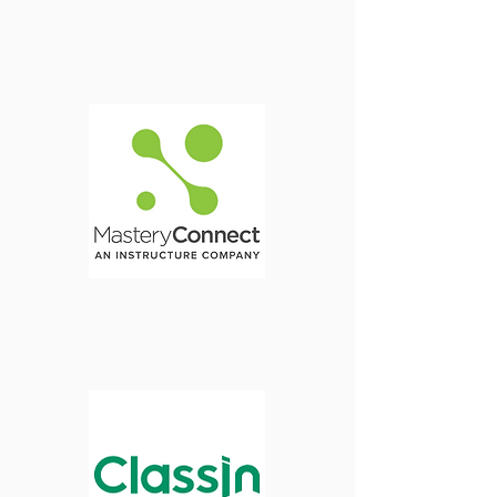
Transcripts
Login