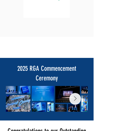
Login
2025 RGA Commencement
Ceremony