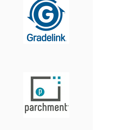
Login
Order Official