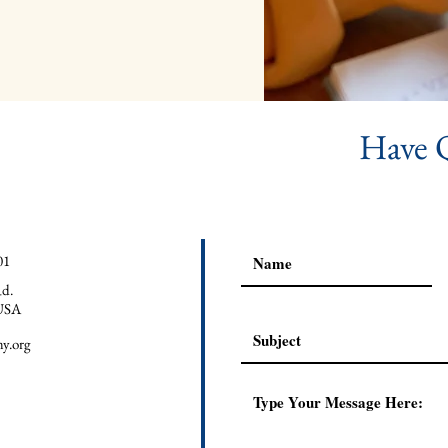
Have 
01
d.
USA
y.org