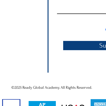
Su
©2025 Ready Global Academy. All Rights Reserved.