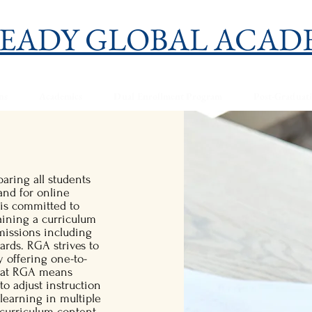
EADY GLOBAL ACAD
ns
Academics
Dual Enrollment Program
Post-Graduat
aring all students
and for online
is committed to
aining a curriculum
missions including
ds. RGA strives to
 offering one-to-
g at RGA means
to adjust instruction
 learning in multiple
t curriculum content