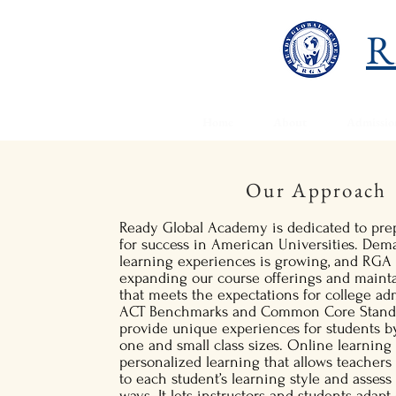
R
Home
About
Admissio
Our Approach
Ready Global Academy is dedicated to prep
for success in American Universities. Dem
learning experiences is growing, and RGA 
expanding our course offerings and maint
that meets the expectations for college ad
ACT Benchmarks and Common Core Standar
provide unique experiences for students by
one and small class sizes. Online learnin
personalized learning that allows teachers 
to each student’s learning style and assess
ways. It lets instructors and students adap