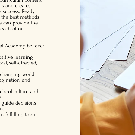
sts and creates
e success. Ready
 the best methods
we can provide the
 each of our
bal Academy believe:
ositive learning
l, self-directed,
r-changing world.
magination, and
school culture and
.
o guide decisions
on.
n fulfilling their