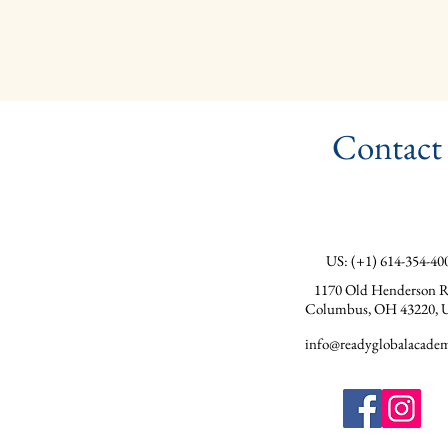
Contact
US: (+1) 614-354-40
1170 Old Henderson R
Columbus, OH 43220, 
info@readyglobalacadem