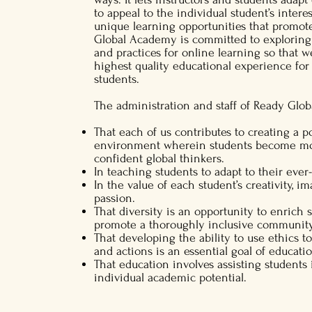
to appeal to the individual student’s intere
unique learning opportunities that promot
Global Academy is committed to exploring
and practices for online learning so that 
highest quality educational experience for
students.
The administration and staff of Ready Glo
That each of us contributes to creating a p
environment wherein students become mora
confident global thinkers.
In teaching students to adapt to their eve
In the value of each student’s creativity, i
passion.
That diversity is an opportunity to enrich 
promote a thoroughly inclusive community
That developing the ability to use ethics t
and actions is an essential goal of educati
That education involves assisting students i
individual academic potential.