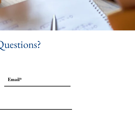
Questions?