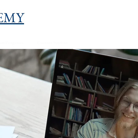
EMY
ion Programs
Current Student