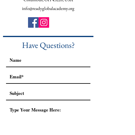
info@readyglobalacademy.org
Have Questions?