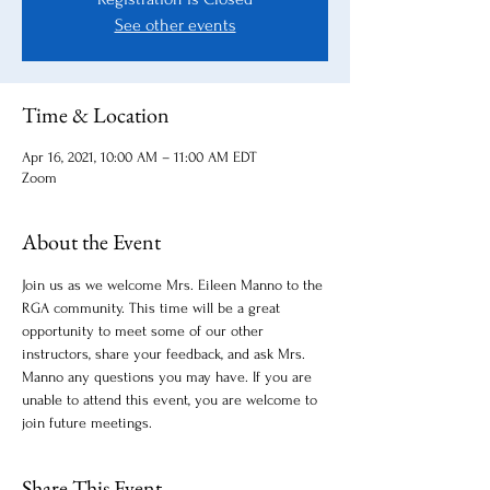
See other events
Time & Location
Apr 16, 2021, 10:00 AM – 11:00 AM EDT
Zoom
About the Event
Join us as we welcome Mrs. Eileen Manno to the 
RGA community. This time will be a great 
opportunity to meet some of our other 
instructors, share your feedback, and ask Mrs. 
Manno any questions you may have. If you are 
unable to attend this event, you are welcome to 
join future meetings. 
Share This Event