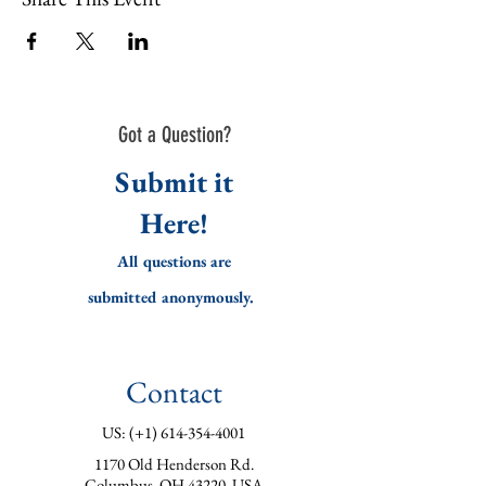
Got a Question?
Submit it
Here!
All questions are
submitted
anonymously.
Contact
US: (+1)
614-354-4001
1170 Old Henderson Rd.
Columbus, OH 43220, USA