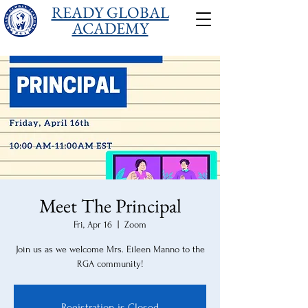
READY GLOBAL
ACADEMY
Meet The Principal
Fri, Apr 16
  |  
Zoom
Join us as we welcome Mrs. Eileen Manno to the
RGA community!
Registration is Closed